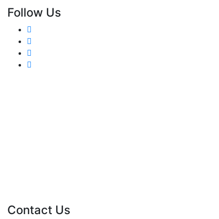
Follow Us
Contact Us