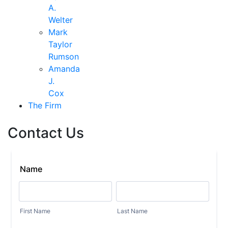
A.
Welter
Mark
Taylor
Rumson
Amanda
J.
Cox
The Firm
Contact Us