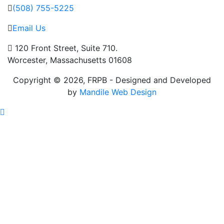
(508) 755-5225
Email Us
120 Front Street, Suite 710.
Worcester, Massachusetts 01608
Copyright © 2026, FRPB - Designed and Developed
by
Mandile Web Design