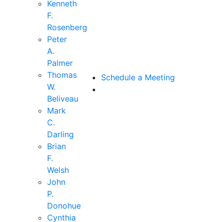
Kenneth
F.
Rosenberg
Peter
A.
Palmer
Thomas
Schedule a Meeting
W.
Beliveau
Mark
C.
Darling
Brian
F.
Welsh
John
P.
Donohue
Cynthia