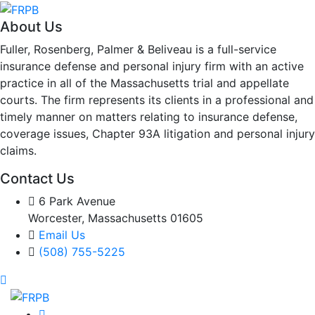
About Us
Fuller, Rosenberg, Palmer & Beliveau is a full-service
insurance defense and personal injury firm with an active
practice in all of the Massachusetts trial and appellate
courts. The firm represents its clients in a professional and
timely manner on matters relating to insurance defense,
coverage issues, Chapter 93A litigation and personal injury
claims.
Contact Us
6 Park Avenue
Worcester, Massachusetts 01605
Email Us
(508) 755-5225