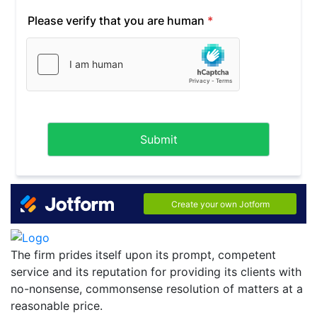
The firm prides itself upon its prompt, competent
service and its reputation for providing its clients with
no-nonsense, commonsense resolution of matters at a
reasonable price.