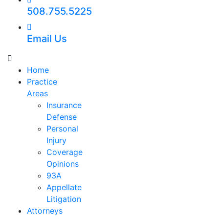
508.755.5225
Email Us
Home
Practice
Areas
Insurance
Defense
Personal
Injury
Coverage
Opinions
93A
Appellate
Litigation
Attorneys